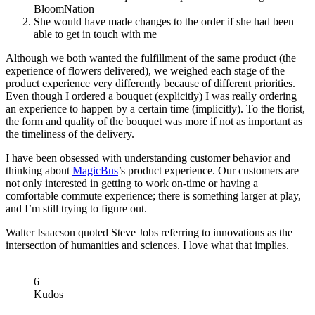
BloomNation
She would have made changes to the order if she had been
able to get in touch with me
Although we both wanted the fulfillment of the same product (the
experience of flowers delivered), we weighed each stage of the
product experience very differently because of different priorities.
Even though I ordered a bouquet (explicitly) I was really ordering
an experience to happen by a certain time (implicitly). To the florist,
the form and quality of the bouquet was more if not as important as
the timeliness of the delivery.
I have been obsessed with understanding customer behavior and
thinking about
MagicBus
’s product experience. Our customers are
not only interested in getting to work on-time or having a
comfortable commute experience; there is something larger at play,
and I’m still trying to figure out.
Walter Isaacson quoted Steve Jobs referring to innovations as the
intersection of humanities and sciences. I love what that implies.
6
Kudos