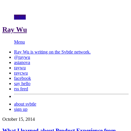
Svbtle
Ray Wu
Menu
Ray Wu is writing on the
Svbtle
network.
@raywu
asianova
raywu
raycwu
facebook
say hello
rss feed
about svbtle
sign up
October 15, 2014
What I learned about Product Experience from