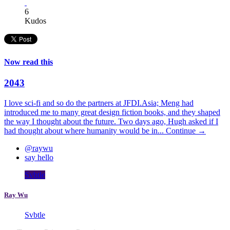
6
Kudos
Now read this
2043
I love sci-fi and so do the partners at JFDI.Asia; Meng had
introduced me to many great design fiction books, and they shaped
the way I thought about the future. Two days ago, Hugh asked if I
had thought about where humanity would be in...
Continue →
@raywu
say hello
Svbtle
Ray Wu
Svbtle