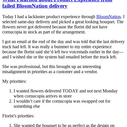
failed BloomNation delivery
Today I had a lackluster product experience through
BloomNation
. I
selected same-day delivery and picked a great looking bouquet. The
flowers never got delivered because the florist did not have
cornucopia in stock as part of the arrangement.
I got an email at the end of the day and was told that the last delivery
truck had left. It was really a bummer to my entire experience
because the florist said she’d left two voicemails earlier in the day—
and I wished she or the system had emailed before the truck left.
She was professional, but this brought up an interesting
misalignment in priorities as a customer and a vendor.
My priorities:
I wanted flowers delivered TODAY and not next Monday
when cornucopia arrives in store
I wouldn’t care if the cornucopia was swapped out for
something else
Florist’s priorities:
She wanted the bouquet to be as perfect as the design on