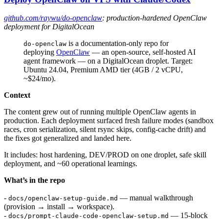
github.com/raywu/do-openclaw
: production-hardened OpenClaw
deployment for DigitalOcean
is a documentation-only repo for
do-openclaw
deploying
OpenClaw
— an open-source, self-hosted AI
agent framework — on a DigitalOcean droplet. Target:
Ubuntu 24.04, Premium AMD tier (4GB / 2 vCPU,
~$24/mo).
Context
The content grew out of running multiple OpenClaw agents in
production. Each deployment surfaced fresh failure modes (sandbox
races, cron serialization, silent rsync skips, config-cache drift) and
the fixes got generalized and landed here.
It includes: host hardening, DEV/PROD on one droplet, safe skill
deployment, and ~60 operational learnings.
What’s in the repo
-
— manual walkthrough
docs/openclaw-setup-guide.md
(provision → install → workspace).
-
— 15-block
docs/prompt-claude-code-openclaw-setup.md