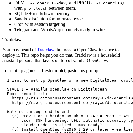
DEV at
and PROD at
,
~/.openclaw-dev/
~/.openclaw/
with
between them.
promote.sh
SQLite + markdown memory.
Sandbox isolation for untrusted exec.
Cron with session targeting.
Telegram and WhatsApp channels ready to wire.
Tradclaw
You may heard of
Tradclaw
, but need a OpenClaw instance to
deploy it. This repo helps you do that. Tradclaw is a household-
assistant persona that layers on top of vanilla OpenClaw.
To set it up against a fresh droplet, paste this prompt:
  I want to set up OpenClaw on a new DigitalOcean dropl
  STAGE 1 — Vanilla OpenClaw on DigitalOcean           
  Read these first:                                    
    https://raw.githubusercontent.com/raywu/do-openclaw
    https://raw.githubusercontent.com/raywu/do-openclaw
  Walk me through end to end:                          
    (a) Provision + harden an Ubuntu 24.04 Premium AMD 
        user, SSH hardening, UFW, automatic security up
        Claude Code installed, tmux ready).            
    (b) Install OpenClaw (v2026.1.29 or later — earlier