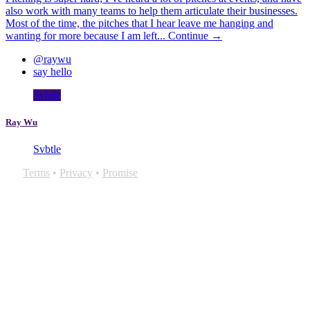
also work with many teams to help them articulate their businesses.
Most of the time, the pitches that I hear leave me hanging and
wanting for more because I am left...
Continue →
@raywu
say hello
Svbtle
Ray Wu
Svbtle
Terms
•
Privacy
•
Promise