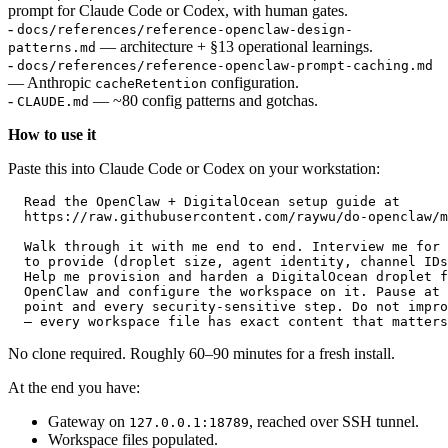
prompt for Claude Code or Codex, with human gates.
-
docs/references/reference-openclaw-design-
— architecture + §13 operational learnings.
patterns.md
-
docs/references/reference-openclaw-prompt-caching.md
— Anthropic
configuration.
cacheRetention
-
— ~80 config patterns and gotchas.
CLAUDE.md
How to use it
Paste this into Claude Code or Codex on your workstation:
  Read the OpenClaw + DigitalOcean setup guide at

  https://raw.githubusercontent.com/raywu/do-openclaw/m
  Walk through it with me end to end. Interview me for 
  to provide (droplet size, agent identity, channel IDs
  Help me provision and harden a DigitalOcean droplet f
  OpenClaw and configure the workspace on it. Pause at 
  point and every security-sensitive step. Do not impro
No clone required. Roughly 60–90 minutes for a fresh install.
At the end you have:
Gateway on
, reached over SSH tunnel.
127.0.0.1:18789
Workspace files populated.