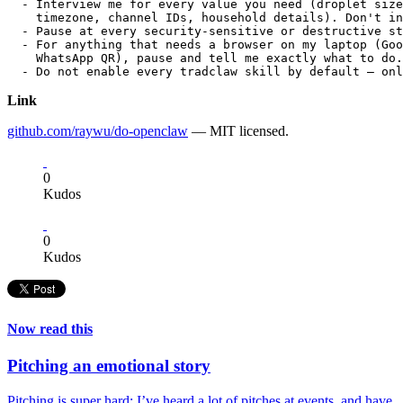
  - Interview me for every value you need (droplet size
    timezone, channel IDs, household details). Don't in
  - Pause at every security-sensitive or destructive st
  - For anything that needs a browser on my laptop (Goo
    WhatsApp QR), pause and tell me exactly what to do.
Link
github.com/raywu/do-openclaw
— MIT licensed.
0
Kudos
0
Kudos
Now read this
Pitching an emotional story
Pitching is super hard; I’ve heard a lot of pitches at events, and have