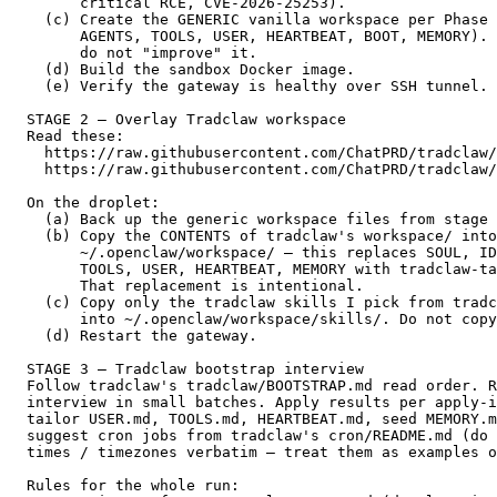
        critical RCE, CVE-2026-25253).                 
    (c) Create the GENERIC vanilla workspace per Phase 
        AGENTS, TOOLS, USER, HEARTBEAT, BOOT, MEMORY). 
        do not "improve" it.                           
    (d) Build the sandbox Docker image.                
    (e) Verify the gateway is healthy over SSH tunnel. 
  STAGE 2 — Overlay Tradclaw workspace

  Read these:                                          
    https://raw.githubusercontent.com/ChatPRD/tradclaw/
    https://raw.githubusercontent.com/ChatPRD/tradclaw/
  On the droplet:                                      
    (a) Back up the generic workspace files from stage 
    (b) Copy the CONTENTS of tradclaw's workspace/ into
        ~/.openclaw/workspace/ — this replaces SOUL, ID
        TOOLS, USER, HEARTBEAT, MEMORY with tradclaw-ta
        That replacement is intentional.               
    (c) Copy only the tradclaw skills I pick from tradc
        into ~/.openclaw/workspace/skills/. Do not copy
    (d) Restart the gateway.                           
  STAGE 3 — Tradclaw bootstrap interview               
  Follow tradclaw's tradclaw/BOOTSTRAP.md read order. R
  interview in small batches. Apply results per apply-i
  tailor USER.md, TOOLS.md, HEARTBEAT.md, seed MEMORY.m
  suggest cron jobs from tradclaw's cron/README.md (do 
  times / timezones verbatim — treat them as examples o
  Rules for the whole run:                             