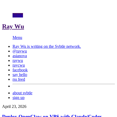
Svbtle
Ray Wu
Menu
Ray Wu is writing on the
Svbtle
network.
@raywu
asianova
raywu
raycwu
facebook
say hello
rss feed
about svbtle
sign up
April 23, 2026
Deploy OpenClaw on VPS with Claude/Codex