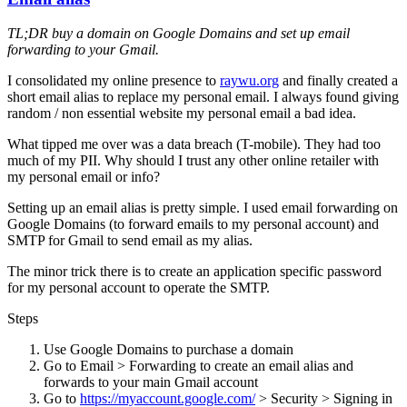
TL;DR buy a domain on Google Domains and set up email
forwarding to your Gmail.
I consolidated my online presence to
raywu.org
and finally created a
short email alias to replace my personal email. I always found giving
random / non essential website my personal email a bad idea.
What tipped me over was a data breach (T-mobile). They had too
much of my PII. Why should I trust any other online retailer with
my personal email or info?
Setting up an email alias is pretty simple. I used email forwarding on
Google Domains (to forward emails to my personal account) and
SMTP for Gmail to send email as my alias.
The minor trick there is to create an application specific password
for my personal account to operate the SMTP.
Steps
Use Google Domains to purchase a domain
Go to Email > Forwarding to create an email alias and
forwards to your main Gmail account
Go to
https://myaccount.google.com/
> Security > Signing in