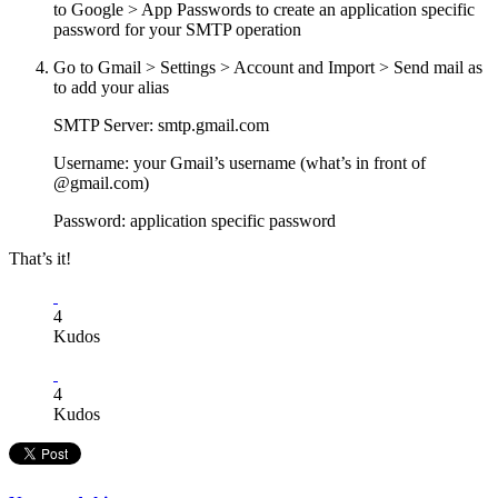
to Google > App Passwords to create an application specific
password for your SMTP operation
Go to Gmail > Settings > Account and Import > Send mail as
to add your alias
SMTP Server: smtp.gmail.com
Username: your Gmail’s username (what’s in front of
@gmail.com)
Password: application specific password
That’s it!
4
Kudos
4
Kudos