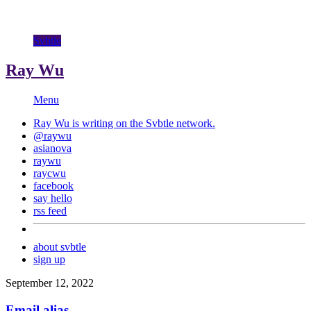
Svbtle
Ray Wu
Menu
Ray Wu is writing on the
Svbtle
network.
@raywu
asianova
raywu
raycwu
facebook
say hello
rss feed
about svbtle
sign up
September 12, 2022
Email alias