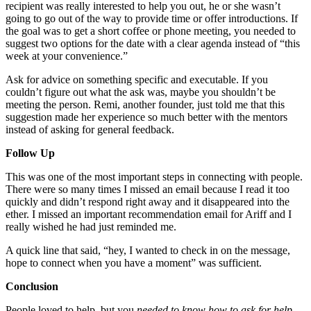
recipient was really interested to help you out, he or she wasn’t
going to go out of the way to provide time or offer introductions. If
the goal was to get a short coffee or phone meeting, you needed to
suggest two options for the date with a clear agenda instead of “this
week at your convenience.”
Ask for advice on something specific and executable. If you
couldn’t figure out what the ask was, maybe you shouldn’t be
meeting the person. Remi, another founder, just told me that this
suggestion made her experience so much better with the mentors
instead of asking for general feedback.
Follow Up
This was one of the most important steps in connecting with people.
There were so many times I missed an email because I read it too
quickly and didn’t respond right away and it disappeared into the
ether. I missed an important recommendation email for Ariff and I
really wished he had just reminded me.
A quick line that said, “hey, I wanted to check in on the message,
hope to connect when you have a moment” was sufficient.
Conclusion
People loved to help, but you
needed to know how to ask for help