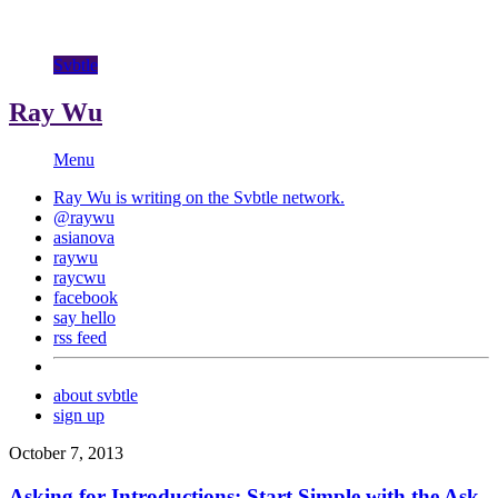
Svbtle
Ray Wu
Menu
Ray Wu is writing on the
Svbtle
network.
@raywu
asianova
raywu
raycwu
facebook
say hello
rss feed
about svbtle
sign up
October 7, 2013
Asking for Introductions: Start Simple with the Ask