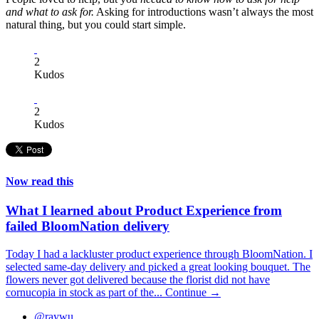
and what to ask for.
Asking for introductions wasn’t always the most
natural thing, but you could start simple.
2
Kudos
2
Kudos
Now read this
What I learned about Product Experience from
failed BloomNation delivery
Today I had a lackluster product experience through BloomNation. I
selected same-day delivery and picked a great looking bouquet. The
flowers never got delivered because the florist did not have
cornucopia in stock as part of the...
Continue →
@raywu