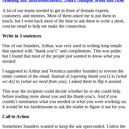
A lot of our teams needed to get in front of domain experts,
customers, and mentors. Most of them asked me to put them in
touch, but I went back most of the time to ask them to write a short,
concise email to help me make the connection.
Write in 3 sentences
One of our founders, Arthur, was very used to writing long emails
that opened with “thank you’s” and compliments. This was polite,
but I found that most of the people
just wanted to know what you
needed.
I suggested to Arthur and Veronica (another founder) to reverse the
entire content of the email. Instead of
[opening thank you’s] to [what
we do] to [what we need from you]
, I asked them to flip it around.
This way the recipient could decide whether he or she could help
before reading more about you and the thank-you’s. And if you
couldn’t summarize what you needed or what you were working on,
it would be too burdensome to ask the reader to figure it out for you.
Call to Action
Sometimes founders wanted to keep the ask open-ended. Unless the